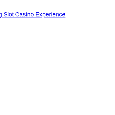
ng Slot Casino Experience