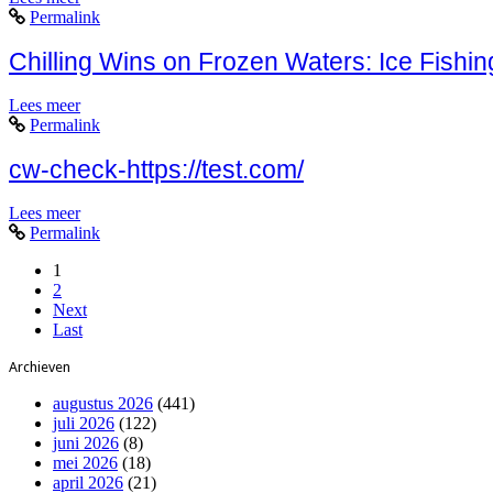
Permalink
Chilling Wins on Frozen Waters: Ice Fishi
Lees meer
Permalink
cw-check-https://test.com/
Lees meer
Permalink
1
2
Next
Last
Archieven
augustus 2026
(441)
juli 2026
(122)
juni 2026
(8)
mei 2026
(18)
april 2026
(21)