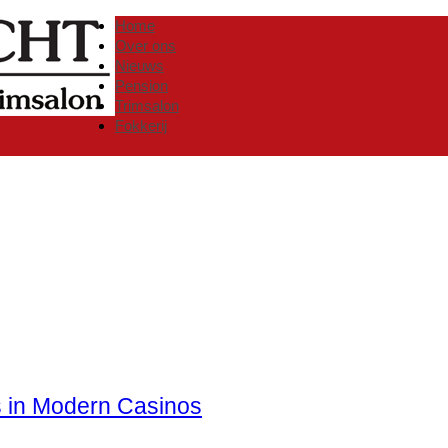
Home
Over ons
Nieuws
Pension
Trimsalon
Fokkerij
s in Modern Casinos