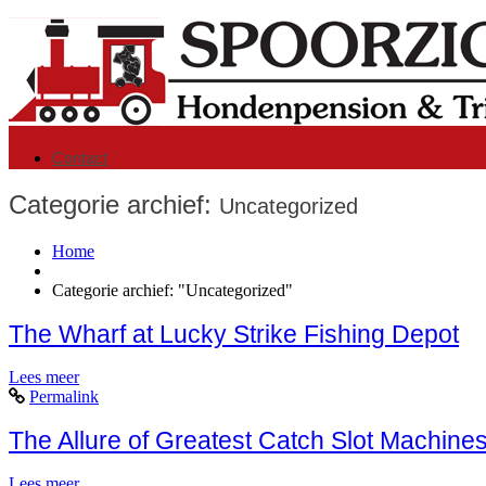
Contact
Categorie archief:
Uncategorized
Home
Categorie archief: "Uncategorized"
The Wharf at Lucky Strike Fishing Depot
Lees meer
Permalink
The Allure of Greatest Catch Slot Machine
Lees meer